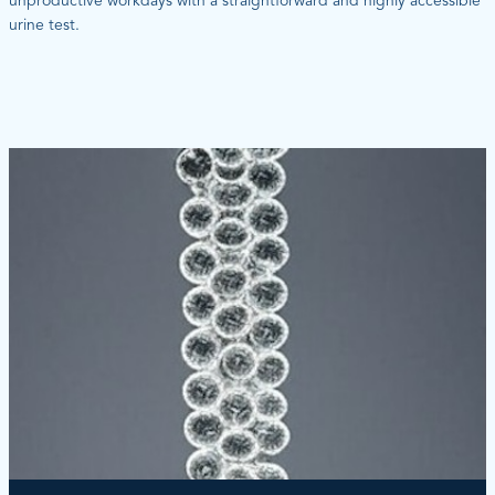
unproductive workdays with a straightforward and highly accessible
urine test.