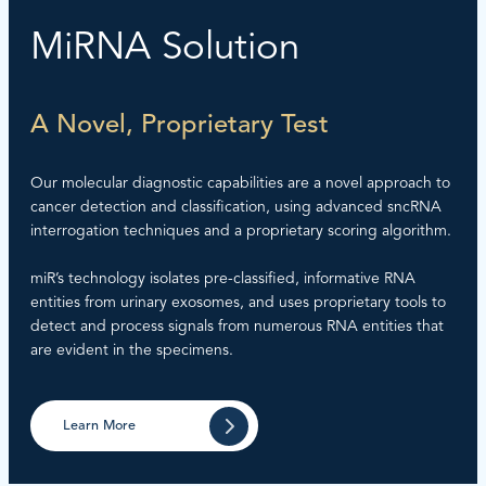
MiRNA Solution
A Novel, Proprietary Test
Our molecular diagnostic capabilities are a novel approach to
cancer detection and classification, using advanced sncRNA
interrogation techniques and a proprietary scoring algorithm.
miR’s technology isolates pre-classified, informative RNA
entities from urinary exosomes, and uses proprietary tools to
detect and process signals from numerous RNA entities that
are evident in the specimens.
Learn More