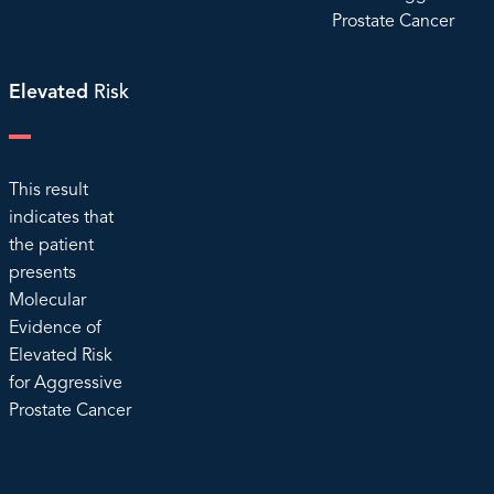
Prostate Cancer
Elevated
Risk
This result
indicates that
the patient
presents
Molecular
Evidence of
Elevated Risk
for Aggressive
Prostate Cancer