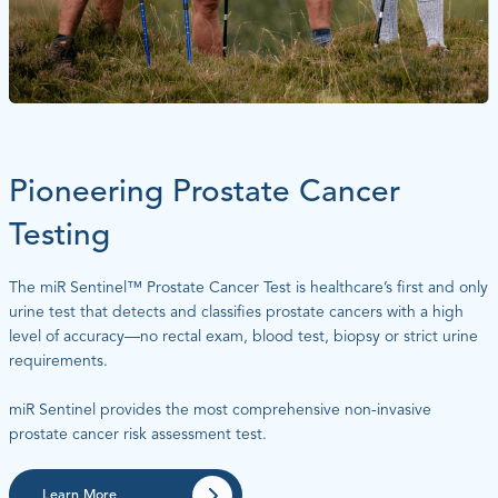
Pioneering Prostate Cancer
Testing
The miR Sentinel™ Prostate Cancer Test is healthcare’s first and only
urine test that detects and classifies prostate cancers with a high
level of accuracy—no rectal exam, blood test, biopsy or strict urine
requirements.
miR Sentinel provides the most comprehensive non-invasive
prostate cancer risk assessment test.
Learn More