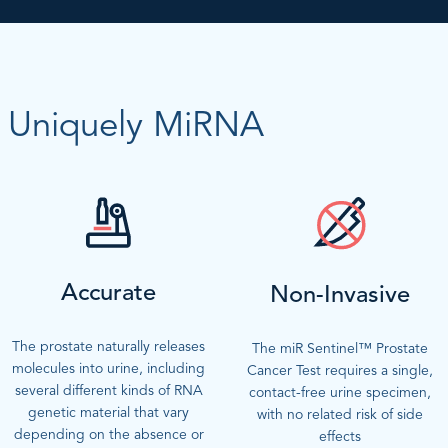
Uniquely MiRNA
Accurate
Non-Invasive
The prostate naturally releases
The miR Sentinel™ Prostate
molecules into urine, including
Cancer Test requires a single,
several different kinds of RNA
contact-free urine specimen,
genetic material that vary
with no related risk of side
depending on the absence or
effects