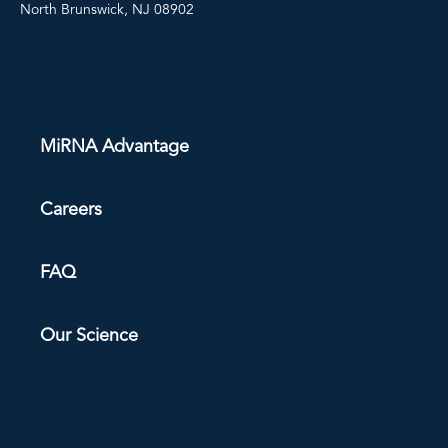
North Brunswick, NJ 08902
MiRNA Advantage
Careers
FAQ
Our Science