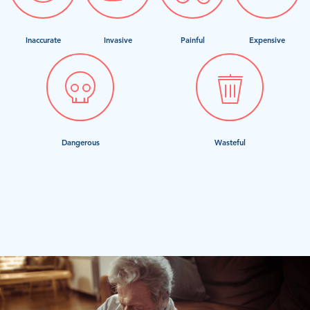
Inaccurate
Invasive
Painful
Expensive
Dangerous
Wasteful