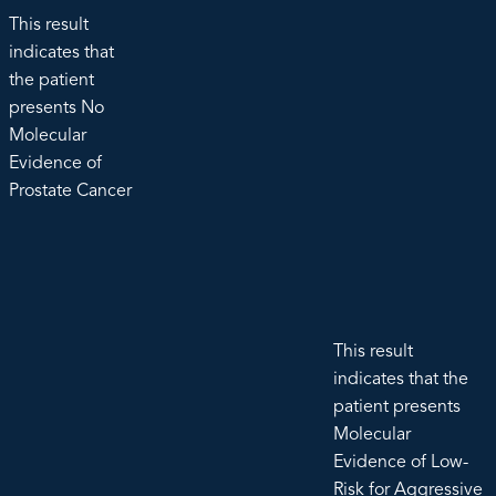
This result
indicates that
the patient
presents No
Molecular
Evidence of
Prostate Cancer
This result
indicates that the
patient presents
Molecular
Evidence of Low-
Risk for Aggressive