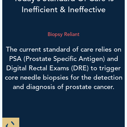
Inefficient & Ineffective
Biopsy Reliant
The current standard of care relies on
PSA (Prostate Specific Antigen) and
Digital Rectal Exams (DRE) to trigger
core needle biopsies for the detection
and diagnosis of prostate cancer.