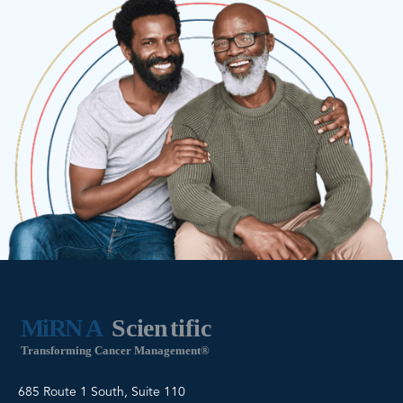
685 Route 1 South, Suite 110