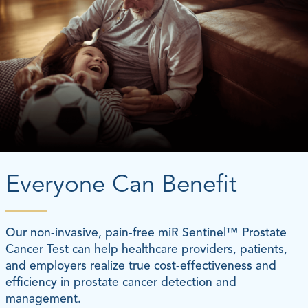
Everyone Can Benefit
Our non-invasive, pain-free miR Sentinel™ Prostate
Cancer Test can help healthcare providers, patients,
and employers realize true cost-effectiveness and
efficiency in prostate cancer detection and
management.