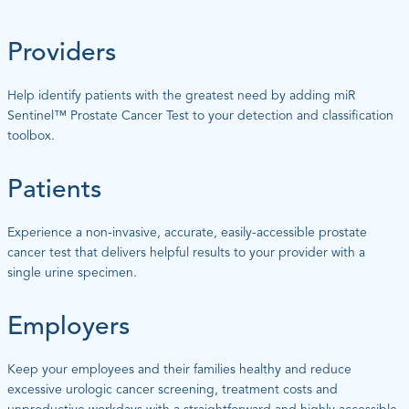
Providers
Help identify patients with the greatest need by adding miR
Sentinel™ Prostate Cancer Test to your detection and classification
toolbox.
Patients
Experience a non-invasive, accurate, easily-accessible prostate
cancer test that delivers helpful results to your provider with a
single urine specimen.
Employers
Keep your employees and their families healthy and reduce
excessive urologic cancer screening, treatment costs and