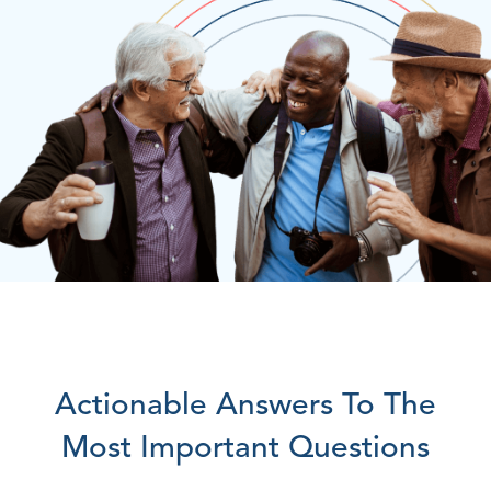
Actionable Answers To The
Most Important Questions