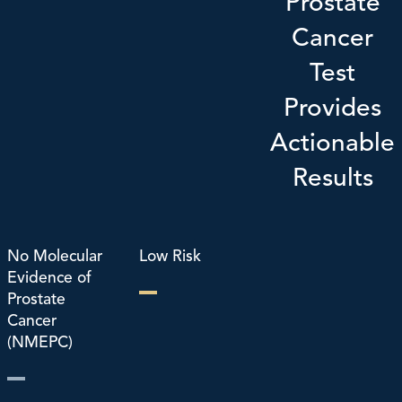
Prostate
Cancer
Test
Provides
Actionable
Results
No Molecular
Low Risk
Evidence of
Prostate
Cancer
(NMEPC)