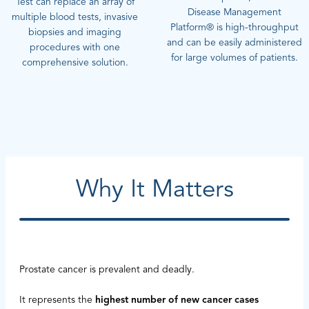
Test can replace an array of
Disease Management
multiple blood tests, invasive
Platform® is high-throughput
biopsies and imaging
and can be easily administered
procedures with one
for large volumes of patients.
comprehensive solution.
Why It Matters
Prostate cancer is prevalent and deadly.
It represents the
highest number of new cancer cases