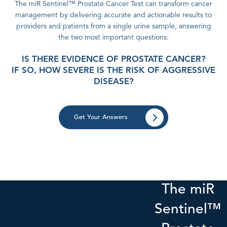
The miR Sentinel™ Prostate Cancer Test can transform cancer
management by delivering accurate and actionable results to
providers and patients from a single urine sample, answering
the two most important questions:
IS THERE EVIDENCE OF PROSTATE CANCER?
IF SO, HOW SEVERE IS THE RISK OF AGGRESSIVE
DISEASE?
Get Your Answers
The miR
Sentinel™