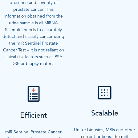
presence and severity of
prostate cancer. This
information obtained from the
urine sample is all MiRNA
Scientific needs to accurately
detect and classify cancer using
the miR Sentinel Prostate
Cancer Test – it is not reliant on
clinical risk factors such as PSA,
DRE or biopsy material
Scalable
Efficient
Unlike biopsies, MRIs and other
miR Sentinel Prostate Cancer
current options, the miR