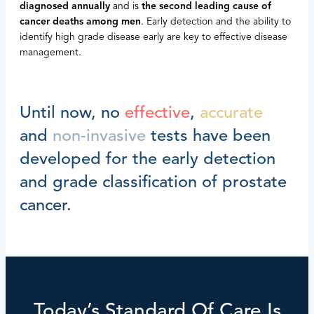
diagnosed annually
and is
the second leading cause of
cancer deaths among men
. Early detection and the ability to
identify high grade disease early are key to effective disease
management.
Until now, no
effective
,
accurate
and
non-invasive
tests have been
developed for the early detection
and grade classification of prostate
cancer.
Today’s Standard Of Care Is