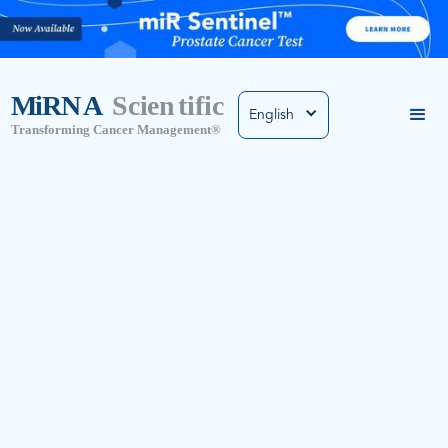
English