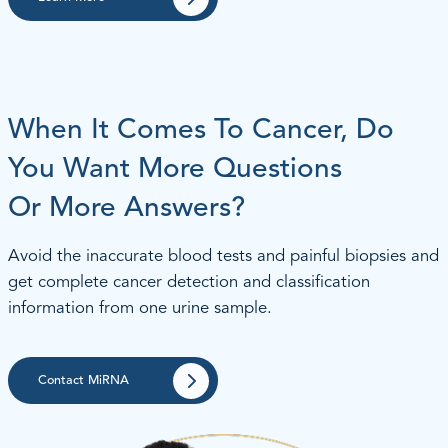
When It Comes To Cancer, Do
You Want More Questions
Or More Answers?
Avoid the inaccurate blood tests and painful biopsies and
get complete cancer detection and classification
information from one urine sample.
Contact MiRNA