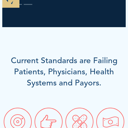
Current Standards are Failing
Patients, Physicians, Health
Systems and Payors.