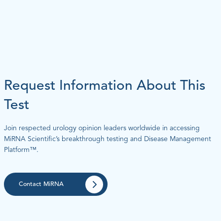
Request Information About This
Test
Join respected urology opinion leaders worldwide in accessing
MiRNA Scientific’s breakthrough testing and Disease Management
Platform™.
Contact MiRNA