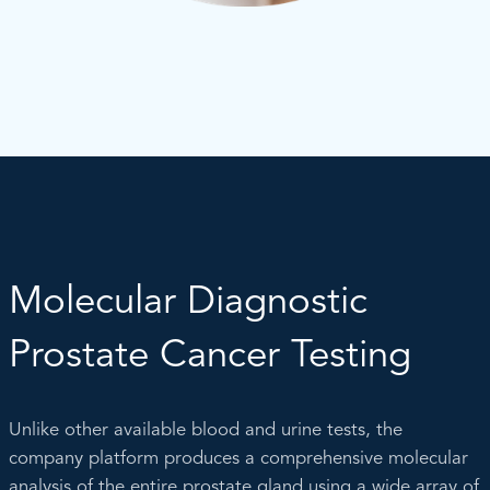
Molecular Diagnostic
Prostate Cancer Testing
Unlike other available blood and urine tests, the
company platform produces a comprehensive molecular
analysis of the entire prostate gland using a wide array of