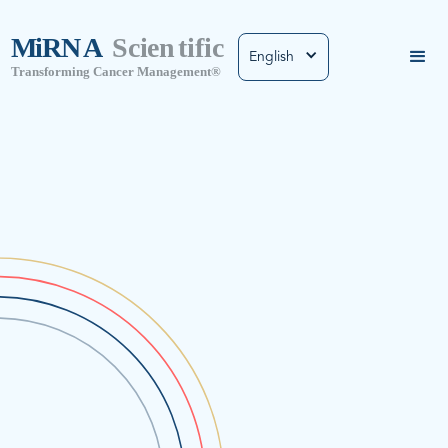
English