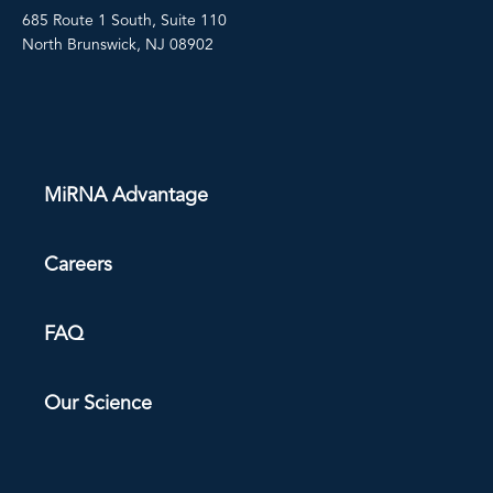
685 Route 1 South, Suite 110
North Brunswick, NJ 08902
MiRNA Advantage
Careers
FAQ
Our Science