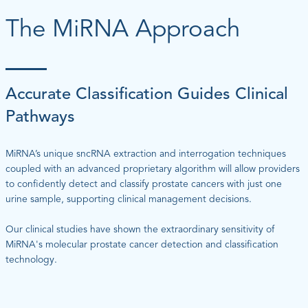
The MiRNA Approach
Accurate Classification Guides Clinical
Pathways
MiRNA’s unique sncRNA extraction and interrogation techniques
coupled with an advanced proprietary algorithm will allow providers
to confidently detect and classify prostate cancers with just one
urine sample, supporting clinical management decisions.
Our clinical studies have shown the extraordinary sensitivity of
MiRNA's molecular prostate cancer detection and classification
technology.