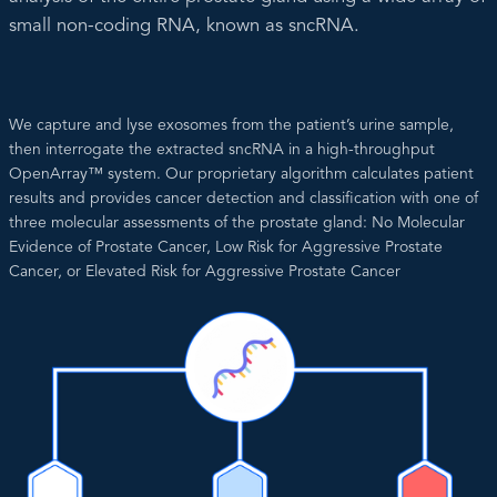
small non-coding RNA, known as sncRNA.
We capture and lyse exosomes from the patient’s urine sample,
then interrogate the extracted sncRNA in a high-throughput
OpenArray™ system. Our proprietary algorithm calculates patient
results and provides cancer detection and classification with one of
three molecular assessments of the prostate gland: No Molecular
Evidence of Prostate Cancer, Low Risk for Aggressive Prostate
Cancer, or Elevated Risk for Aggressive Prostate Cancer