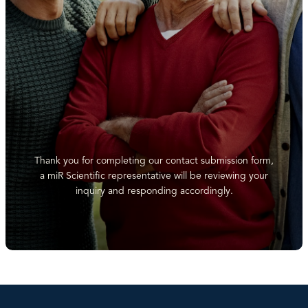
Thank you for completing our contact submission form,
a miR Scientific representative will be reviewing your
inquiry and responding accordingly.