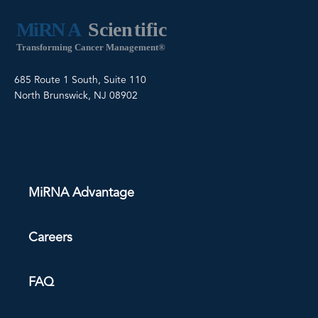
685 Route 1 South, Suite 110
North Brunswick, NJ 08902
MiRNA Advantage
Careers
FAQ