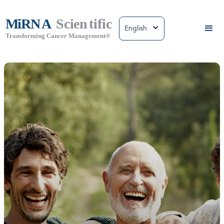
English