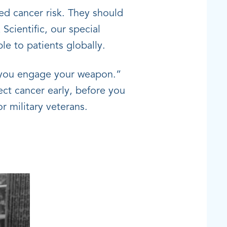
ed cancer risk. They should
Scientific, our special
le to patients globally.
re you engage your weapon.”
ct cancer early, before you
r military veterans.