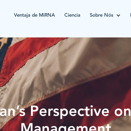
Ventaja de MiRNA
Ciencia
Sobre Nós
an’s Perspective o
Management