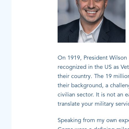
On 1919, President Wilson 
recognized in the US as Ve
their country. The 19 milli
their background, a challen
civilian sector. It is not a
translate your military servic
Speaking from my own exper