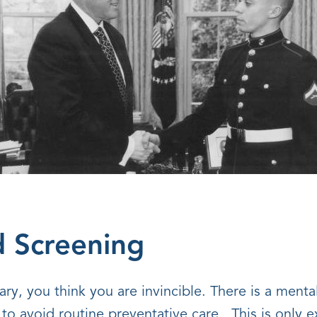
d Screening
ry, you think you are invincible. There is a menta
 to avoid routine preventative care. This is only 