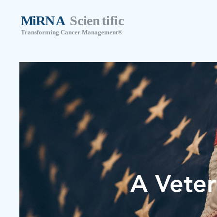
A Veter