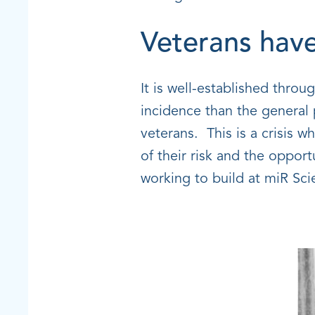
Veterans have
It is well-established throu
incidence than the general 
veterans. This is a crisis w
of their risk and the oppor
working to build at miR Scie