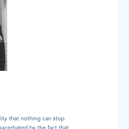
lity that nothing can stop
exacerbated by the fact that