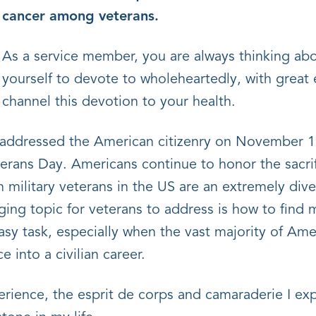
cancer among veterans.
As a service member, you are always thinking abo
yourself to devote to wholeheartedly, with great e
channel this devotion to your health.
addressed the American citizenry on November 11
terans Day. Americans continue to honor the sacri
on military veterans in the US are an extremely di
ging topic for veterans to address is how to find
n easy task, especially when the vast majority of Am
e into a civilian career.
ience, the esprit de corps and camaraderie I ex