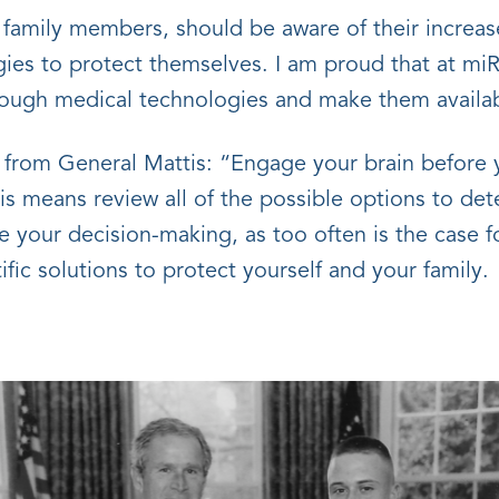
r family members, should be aware of their increas
ies to protect themselves. I am proud that at miR 
hrough medical technologies and make them availab
te from General Mattis: “Engage your brain befo
 means review all of the possible options to dete
your decision-making, as too often is the case fo
fic solutions to protect yourself and your family.