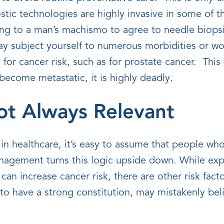
tic technologies are highly invasive in some of th
ing to a man’s machismo to agree to needle biops
 subject yourself to numerous morbidities or wor
for cancer risk, such as for prostate cancer. This 
ecome metastatic, it is highly deadly.
Not Always Relevant
in healthcare, it’s easy to assume that people who 
anagement turns this logic upside down. While exp
 can increase cancer risk, there are other risk fact
o have a strong constitution, may mistakenly beli