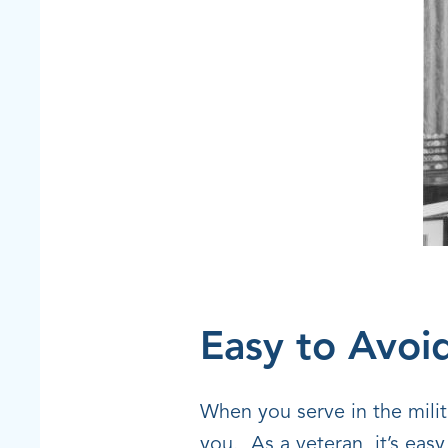
Easy to Avoi
When you serve in the milita
you. As a veteran, it’s easy