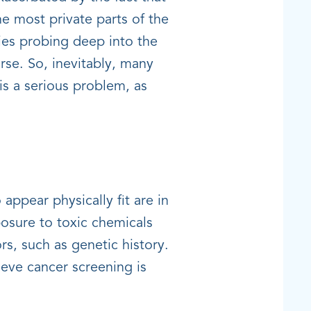
e most private parts of the
ies probing deep into the
se. So, inevitably, many
is a serious problem, as
appear physically fit are in
osure to toxic chemicals
ors, such as genetic history.
eve cancer screening is