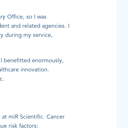
ry Office, so I was
dent and related agencies. I
cy during my service,
 I benefitted enormously,
althcare innovation.
c.
at miR Scientific. Cancer
e risk factors: