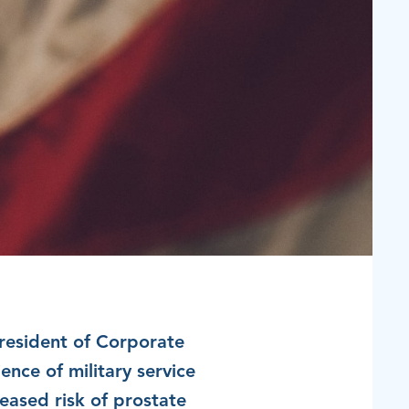
resident of​ Corporate
ence of military service
reased risk of prostate