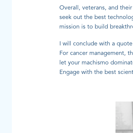
Overall, veterans, and thei
seek out the best technolog
mission is to build breakt
I will conclude with a quo
For cancer management, this
let your machismo dominate 
Engage with the best scienti