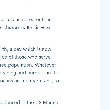
ut a cause greater than
nthusiasm. It’s time to
th, a day which is now
fice of those who serve
verse population. Whatever
 meaning and purpose in the
ericans are non-veterans, to
perienced in the US Marine