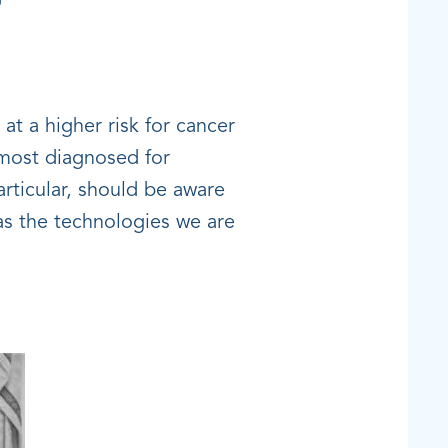
at a higher risk for cancer
 most diagnosed for
articular, should be aware
 as the technologies we are