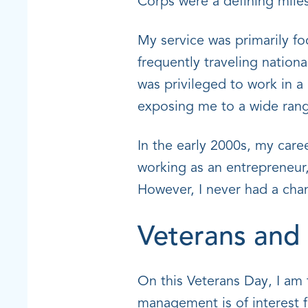
Corps were a defining miles
My service was primarily fo
frequently traveling nationa
was privileged to work in a
exposing me to a wide range
In the early 2000s, my care
working as an entrepreneur,
However, I never had a chan
Veterans an
On this Veterans Day, I am 
management is of interest f