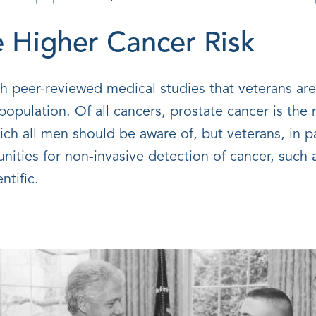
 Higher Cancer Risk
gh peer-reviewed medical studies that veterans are 
population. Of all cancers, prostate cancer is the
hich all men should be aware of, but veterans, in p
tunities for non-invasive detection of cancer, such
ntific.