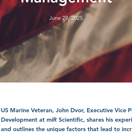
June 29, 2025
US Marine Veteran, John Dvor, Executive Vice P
Development at miR Scientific, shares his experi
and outlines the unique factors that lead to inc