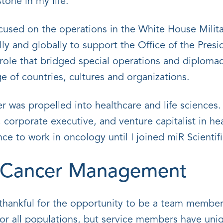
tone in my life.
cused on the operations in the White House Milita
lly and globally to support the Office of the Presi
 role that bridged special operations and diploma
 of countries, cultures and organizations.
er was propelled into healthcare and life sciences.
 corporate executive, and venture capitalist in he
ce to work in oncology until I joined miR Scientifi
d Cancer Management
thankful for the opportunity to be a team member 
or all populations, but service members have uniqu