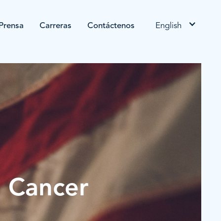
Prensa
Carreras
Contáctenos
English
n Cancer