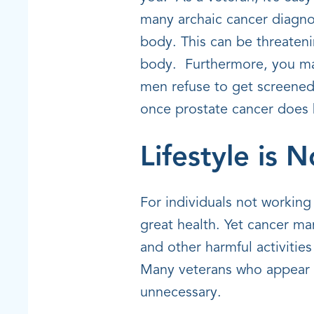
many archaic cancer diagnos
body. This can be threaten
body. Furthermore, you may
men refuse to get screened 
once prostate cancer does b
Lifestyle is 
For individuals not working 
great health. Yet cancer m
and other harmful activities
Many veterans who appear t
unnecessary.