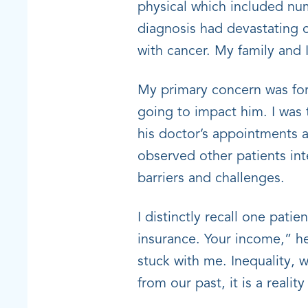
physical which included nu
diagnosis had devastating 
with cancer. My family and 
My primary concern was for 
going to impact him. I was 
his doctor’s appointments a
observed other patients int
barriers and challenges.
I distinctly recall one pati
insurance. Your income,” he
stuck with me. Inequality, 
from our past, it is a realit