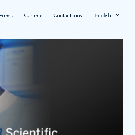
Prensa
Carreras
Contáctenos
English