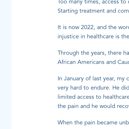
Too many times, access to 
Starting treatment and com
It is now 2022, and the word
injustice in healthcare is 
Through the years, there h
African Americans and Cauc
In January of last year, m
very hard to endure. He did
limited access to healthcar
the pain and he would reco
When the pain became unbea