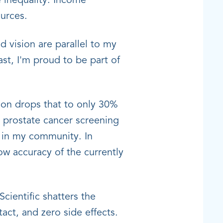
 inequality. Income
ources.
d vision are parallel to my
st, I'm proud to be part of
tion drops that to only 30%
or prostate cancer screening
n in my community. In
ow accuracy of the currently
cientific shatters the
act, and zero side effects.