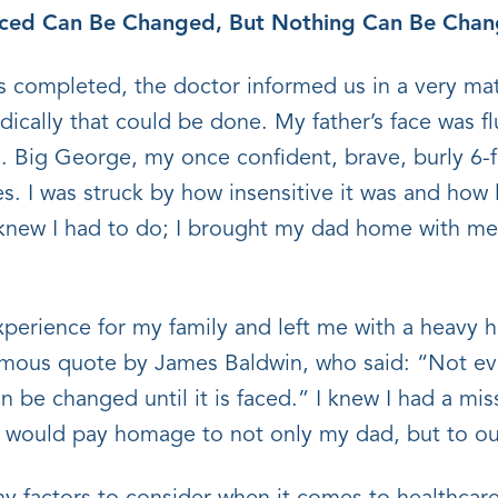
aced Can Be Changed, But Nothing Can Be Chang
 completed, the doctor informed us in a very mat
ically that could be done. My father’s face was f
. Big George, my once confident, brave, burly 6
yes. I was struck by how insensitive it was and how
I knew I had to do; I brought my dad home with me 
xperience for my family and left me with a heavy h
mous quote by James Baldwin, who said: “Not eve
 be changed until it is faced.” I knew I had a mis
at would pay homage to not only my dad, but to 