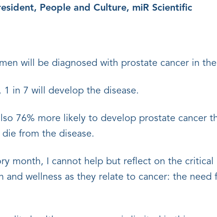
esident, People and Culture, miR Scientific
.
 men will be diagnosed with prostate cancer in thei
 1 in 7 will develop the disease.
lso 76% more likely to develop prostate cancer 
o die from the disease.
ry month, I cannot help but reflect on the critical
and wellness as they relate to cancer: the need 