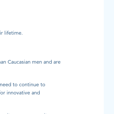
r lifetime.
than Caucasian men and are
 need to continue to
for innovative and