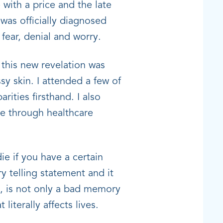
with a price and the late
as officially diagnosed
 fear, denial and worry.
 this new revelation was
sy skin. I attended a few of
ities firsthand. I also
te through healthcare
ie if you have a certain
 telling statement and it
es, is not only a bad memory
 literally affects lives.