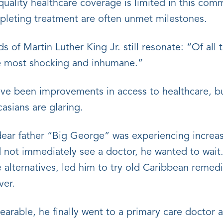
quality healthcare coverage is limited in this co
pleting treatment are often unmet milestones.
s of Martin Luther King Jr. still resonate: “Of all 
the most shocking and inhumane.”
ave been improvements in access to healthcare, bu
asians are glaring.
y dear father “Big George” was experiencing incre
 not immediately see a doctor, he wanted to wait.
e alternatives, led him to try old Caribbean remed
ver.
rable, he finally went to a primary care doctor a