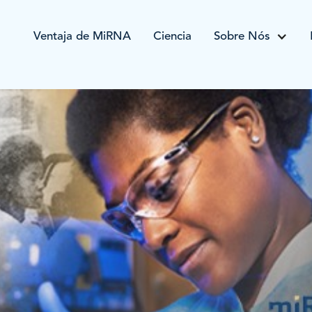
Ventaja de MiRNA
Ciencia
Sobre Nós