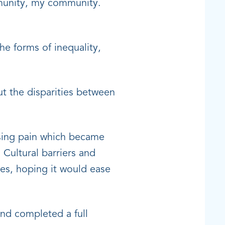
mmunity, my community.
the forms of inequality,
t the disparities between
asing pain which became
 Cultural barriers and
ies, hoping it would ease
nd completed a full