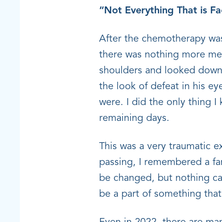
“Not Everything That is F
After the chemotherapy was
there was nothing more med
shoulders and looked down
the look of defeat in his e
were. I did the only thing 
remaining days.
This was a very traumatic e
passing, I remembered a fa
be changed, but nothing can
be a part of something th