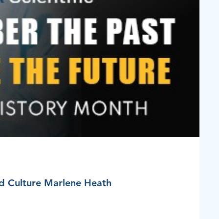
nd Culture Marlene Heath