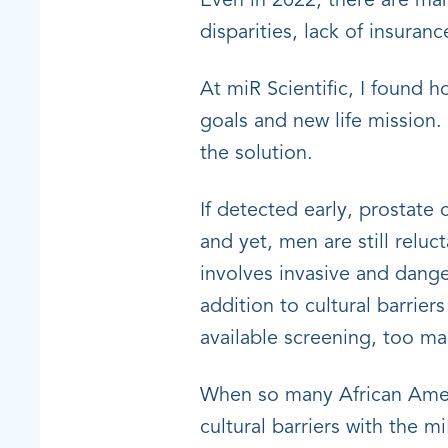
Even in 2022, there are man
disparities, lack of insura
At miR Scientific, I found 
goals and new life mission.
the solution.
If detected early, prostate
and yet, men are still reluc
involves invasive and dang
addition to cultural barrie
available screening, too m
When so many African Americ
cultural barriers with the m