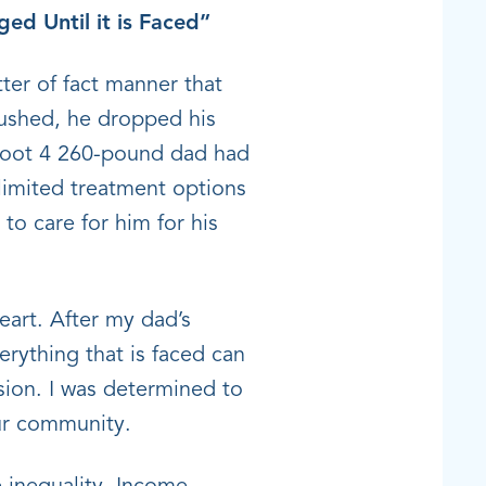
ed Until it is Faced”
ter of fact manner that
lushed, he dropped his
-foot 4 260-pound dad had
 limited treatment options
to care for him for his
eart. After my dad’s
rything that is faced can
sion. I was determined to
our community.