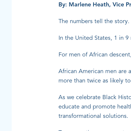
By: Marlene Heath, Vice Pr
The numbers tell the story
In the United States, 1 in 9
For men of African descent,
African American men are a
more than twice as likely t
As we celebrate Black Histo
educate and promote health 
transformational solutions.