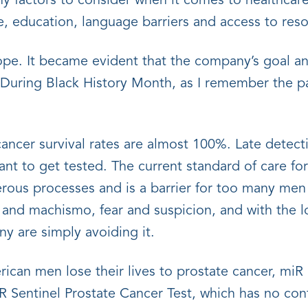
y factors to consider when it comes to healthcare
nce, education, language barriers and access to res
hope. It became evident that the company’s goal an
 During Black History Month, as I remember the pa
 cancer survival rates are almost 100%. Late detec
tant to get tested. The current standard of care f
erous processes and is a barrier for too many me
rs and machismo, fear and suspicion, and with the l
any are simply avoiding it.
an men lose their lives to prostate cancer, miR S
iR Sentinel Prostate Cancer Test, which has no cont