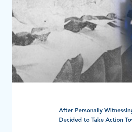
After Personally Witnessin
Decided to Take Action To