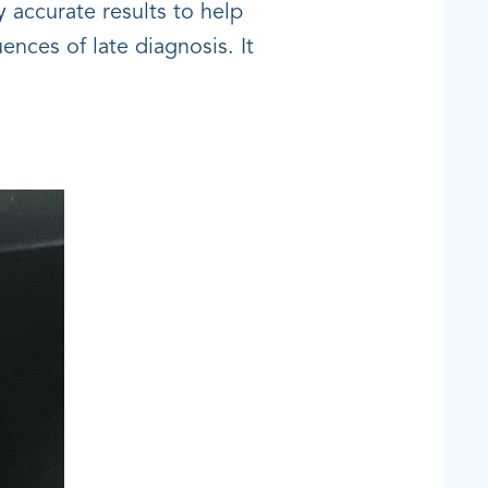
y accurate results to help
ences of late diagnosis. It