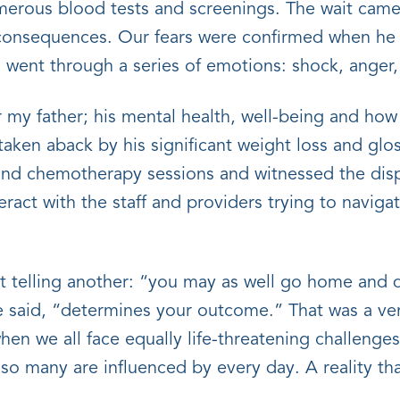
merous blood tests and screenings. The wait came 
consequences. Our fears were confirmed when he w
I went through a series of emotions: shock, anger,
my father; his mental health, well-being and how
taken aback by his significant weight loss and glos
nd chemotherapy sessions and witnessed the dispar
eract with the staff and providers trying to naviga
ent telling another: “you may as well go home and d
 said, “determines your outcome.” That was a very
when we all face equally life-threatening challeng
y so many are influenced by every day. A reality that