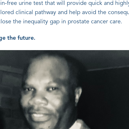
ain-free urine test that will provide quick and highl
ilored clinical pathway and help avoid the consequ
 close the inequality gap in prostate cancer care.
e the future.