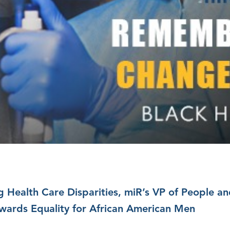
g Health Care Disparities, miR’s VP of People a
wards Equality for African American Men