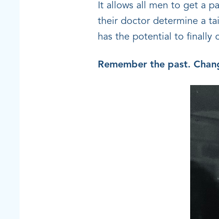
It allows all men to get a p
their doctor determine a ta
has the potential to finally
Remember the past. Chang